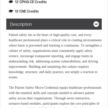
12 CPHQ CE Credits
12 CNE Credits
Description
Patient safety sits at the heart of high‑quality care, and every
healthcare professional plays a critical role in creating environments
where harm is prevented and learning is continuous. To strengthen a
culture of safety, organizations must consistently apply safety
science, encourage transparent reporting, and engage teams in
understanding risk, addressing system vulnerabilities, and driving
improvement. Building and sustaining this culture requires
knowledge, structure, and daily practice, not simply a reaction to
events.
The Patient Safety Micro‑Credential equips healthcare professionals
with the essential skills and concepts needed to advance patient
safety across their organizations. Through seven interactive,
scenario‑based modules, participants explore the core principles of