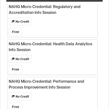
NAHQ Micro-Credential: Regulatory and
Accreditation Info Session
No Credit
Free
NAHQ Micro-Credential: Health Data Analytics
Info Session
No Credit
Free
NAHQ Micro-Credential: Performance and
Process Improvement Info Session
No Credit
Free