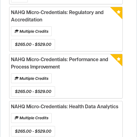
NAHQ Micro-Credentials: Regulatory and
Accreditation
Multiple Credits
$265.00 - $529.00
NAHQ Micro-Credentials: Performance and
Process Improvement
Multiple Credits
$265.00 - $529.00
NAHQ Micro-Credentials: Health Data Analytics
Multiple Credits
$265.00 - $529.00