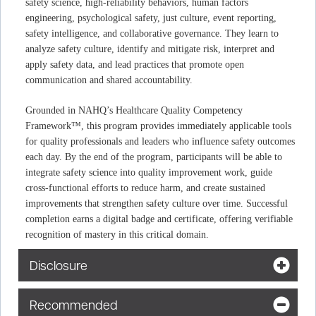
safety science, high‑reliability behaviors, human factors
engineering, psychological safety, just culture, event reporting,
safety intelligence, and collaborative governance. They learn to
analyze safety culture, identify and mitigate risk, interpret and
apply safety data, and lead practices that promote open
communication and shared accountability.
Grounded in NAHQ’s Healthcare Quality Competency
Framework™, this program provides immediately applicable tools
for quality professionals and leaders who influence safety outcomes
each day. By the end of the program, participants will be able to
integrate safety science into quality improvement work, guide
cross‑functional efforts to reduce harm, and create sustained
improvements that strengthen safety culture over time. Successful
completion earns a digital badge and certificate, offering verifiable
recognition of mastery in this critical domain.
Disclosure
Recommended