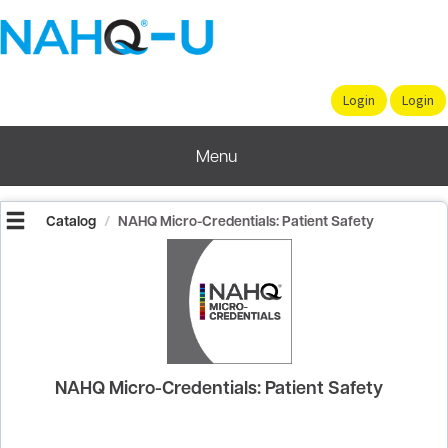
OasisLMS
Menu
Catalog
NAHQ Micro-Credentials: Patient Safety
NAHQ Micro-Credentials: Patient Safety