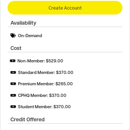
Create Account
Availability
On-Demand
Cost
Non-Member: $529.00
Standard Member: $370.00
Premium Member: $265.00
CPHQ Member: $370.00
Student Member: $370.00
Credit Offered