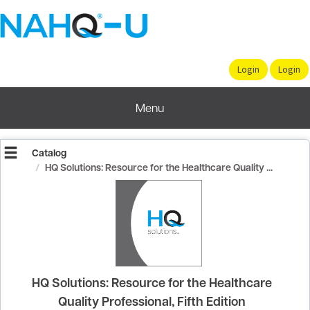
OasisLMS
Menu
Catalog
HQ Solutions: Resource for the Healthcare Quality ...
HQ Solutions: Resource for the Healthcare
Quality Professional, Fifth Edition