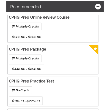
Recommended
CPHQ Prep Online Review Course
Multiple Credits
$265.00 - $535.00
CPHQ Prep Package
Multiple Credits
$448.00 - $896.00
CPHQ Prep Practice Test
No Credit
$114.00 - $225.00