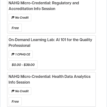
NAHQ Micro-Credential: Regulatory and
Accreditation Info Session
No Credit
Free
On-Demand Learning Lab: AI 101 for the Quality
Professional
1 CPHQ CE
$0.00 - $39.00
NAHQ Micro-Credential: Health Data Analytics
Info Session
No Credit
Free