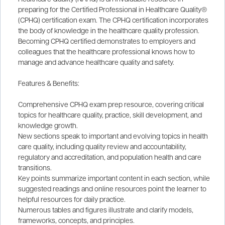
preparing for the Certified Professional in Healthcare Quality®
(CPHQ) certification exam. The CPHQ certification incorporates
the body of knowledge in the healthcare quality profession.
Becoming CPHQ certified demonstrates to employers and
colleagues that the healthcare professional knows how to
manage and advance healthcare quality and safety.
Features & Benefits:
Comprehensive CPHQ exam prep resource, covering critical
topics for healthcare quality, practice, skill development, and
knowledge growth.
New sections speak to important and evolving topics in health
care quality, including quality review and accountability,
regulatory and accreditation, and population health and care
transitions.
Key points summarize important content in each section, while
suggested readings and online resources point the learner to
helpful resources for daily practice.
Numerous tables and figures illustrate and clarify models,
frameworks, concepts, and principles.