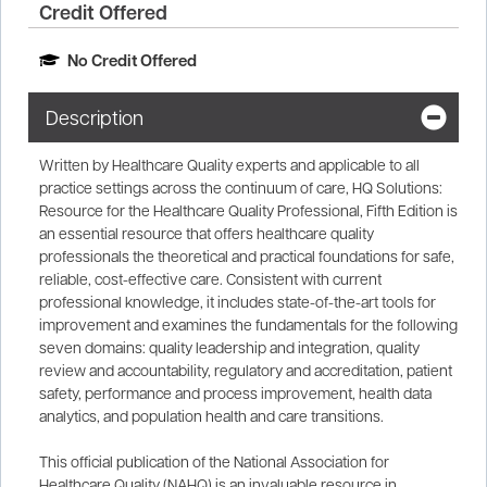
Credit Offered
No Credit Offered
Description
Written by Healthcare Quality experts and applicable to all
practice settings across the continuum of care, HQ Solutions:
Resource for the Healthcare Quality Professional, Fifth Edition is
an essential resource that offers healthcare quality
professionals the theoretical and practical foundations for safe,
reliable, cost-effective care. Consistent with current
professional knowledge, it includes state-of-the-art tools for
improvement and examines the fundamentals for the following
seven domains: quality leadership and integration, quality
review and accountability, regulatory and accreditation, patient
safety, performance and process improvement, health data
analytics, and population health and care transitions.
This official publication of the National Association for
Healthcare Quality (NAHQ) is an invaluable resource in