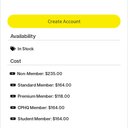
Create Account
Availability
In Stock
Cost
Non-Member: $235.00
Standard Member: $164.00
Premium Member: $118.00
CPHQ Member: $164.00
Student Member: $164.00