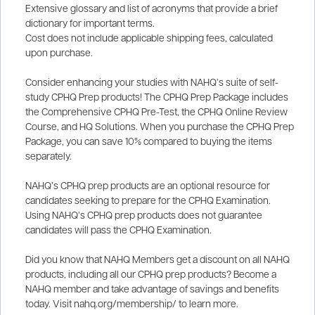
Extensive glossary and list of acronyms that provide a brief
dictionary for important terms.
Cost does not include applicable shipping fees, calculated
upon purchase.
Consider enhancing your studies with NAHQ’s suite of self-
study CPHQ Prep products! The CPHQ Prep Package includes
the Comprehensive CPHQ Pre-Test, the CPHQ Online Review
Course, and HQ Solutions. When you purchase the CPHQ Prep
Package, you can save 10% compared to buying the items
separately.
NAHQ’s CPHQ prep products are an optional resource for
candidates seeking to prepare for the CPHQ Examination.
Using NAHQ’s CPHQ prep products does not guarantee
candidates will pass the CPHQ Examination.
Did you know that NAHQ Members get a discount on all NAHQ
products, including all our CPHQ prep products? Become a
NAHQ member and take advantage of savings and benefits
today. Visit nahq.org/membership/ to learn more.