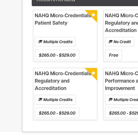
NAHQ Micro-Credentials:
NAHQ Micro-Cr
Patient Safety
Regulatory an
Accreditation 
Multiple Credits
No Credit
$265.00 - $529.00
Free
NAHQ Micro-Credentials:
NAHQ Micro-Cr
Regulatory and
Performance 
Accreditation
Improvement
Multiple Credits
Multiple Cred
$265.00 - $529.00
$265.00 - $52