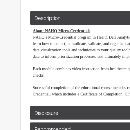
Description
About NAHQ Micro-Credentials
NAHQ’s Micro-Credential program in Health Data Analytics 
learn how to collect, consolidate, validate, and organize d
data visualization tools and techniques to your quality toolb
data to inform prioritization processes, and ultimately im
Each module combines video instruction from healthcare qua
checks.
Successful completion of the educational course includes
Credential, which includes a Certificate of Completion, 
Disclosure
Recommended