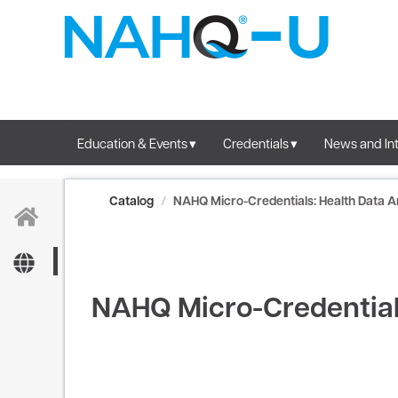
OasisLMS
Education & Events
Credentials
News and Int
Catalog
NAHQ Micro-Credentials: Health Data A
NAHQ Micro-Credentials