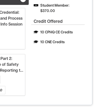
Student Member: 
$370.00
redential:
 and Process
Credit Offered
Info Session
10 CPHQ CE Credits
10 CNE Credits
Part 2:
 of Safety
Reporting to
00