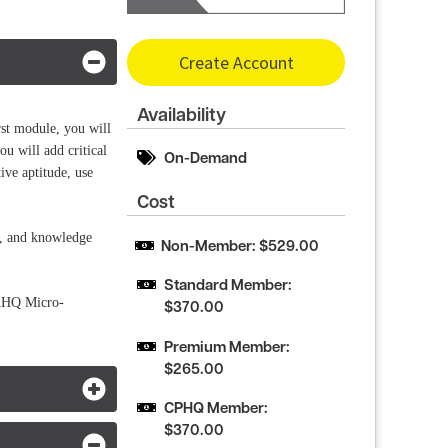
Create Account
Availability
st module, you will
ou will add critical
On-Demand
ive aptitude, use
Cost
s, and knowledge
Non-Member: $529.00
Standard Member: 
NAHQ Micro-
$370.00
Premium Member: 
$265.00
CPHQ Member: 
$370.00