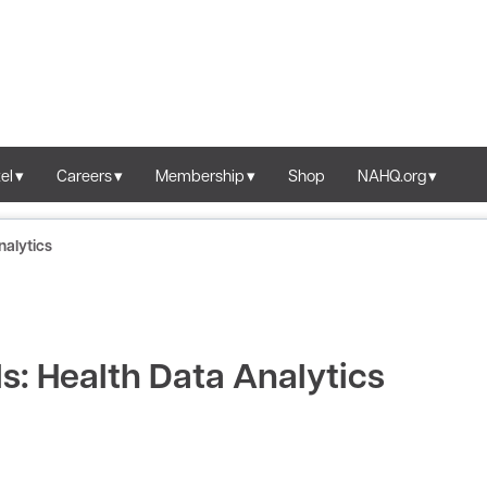
el
Careers
Membership
Shop
NAHQ.org
nalytics
: Health Data Analytics