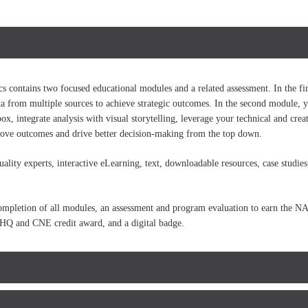
contains two focused educational modules and a related assessment. In the fir
ata from multiple sources to achieve strategic outcomes. In the second module, y
ox, integrate analysis with visual storytelling, leverage your technical and creat
prove outcomes and drive better decision-making from the top down.
lity experts, interactive eLearning, text, downloadable resources, case studie
 completion of all modules, an assessment and program evaluation to earn the 
CPHQ and CNE credit award, and a digital badge.