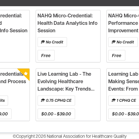
edential:
NAHQ Micro-Credential:
NAHQ Micro-C
d
Health Data Analytics Info
Performance
Info Session
Session
Improvement 
No Credit
No Credit
Free
Free
edentials:
Live Learning Lab - The
Learning Lab 
and Process
Evolving Healthcare
Making Sense
Landscape: Key Trends
Events: From 
and Implications for
Action
its
0.75 CPHQ CE
1 CPHQ CE
Quality & Safety Aligned
to the Healthcare Quality
9.00
$0.00 - $39.00
$0.00 - $39.
Competency Framework
©Copyright 2026 National Association for Healthcare Quality